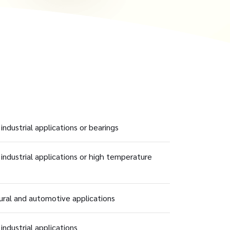
industrial applications or bearings
 industrial applications or high temperature
tural and automotive applications
industrial applications