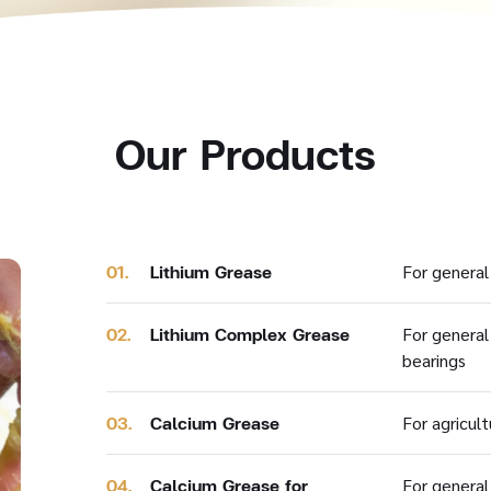
Our Products
01.
Lithium Grease
For general 
02.
Lithium Complex Grease
For general
bearings
03.
Calcium Grease
For agricul
04.
Calcium Grease for
For general 