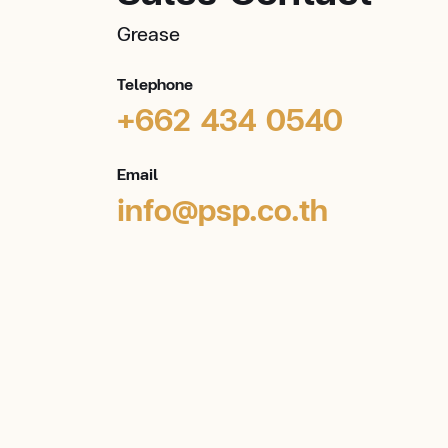
Grease
Telephone
+662 434 0540
Email
info@psp.co.th