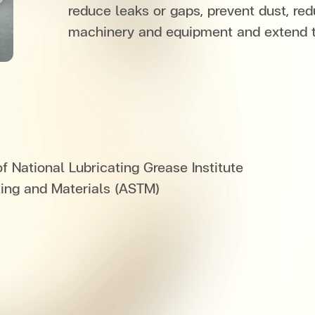
reduce leaks or gaps, prevent dust, red
machinery and equipment and extend th
 National Lubricating Grease Institute
ting and Materials (ASTM)