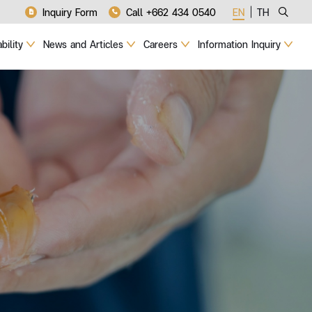
Inquiry Form
Call +662 434 0540
EN
TH
bility
News and Articles
Careers
Information Inquiry