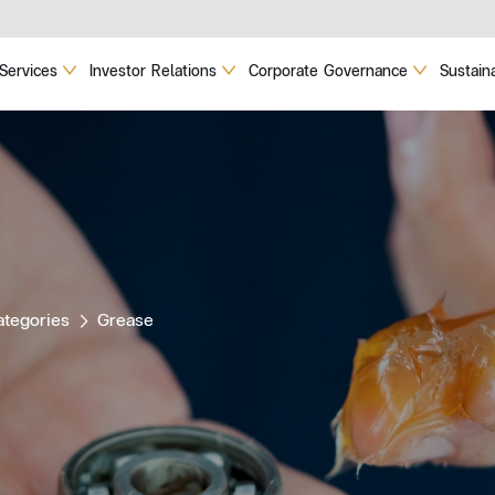
Services
Investor Relations
Corporate Governance
Sustaina
ategories
Grease