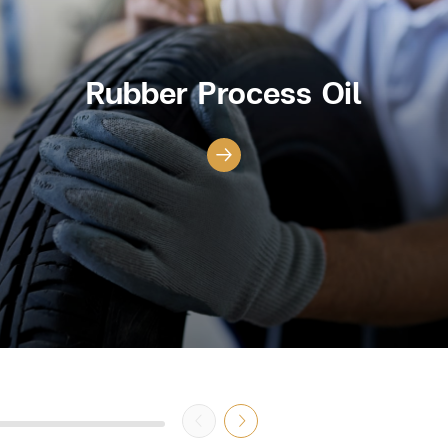
Rubber Process Oil