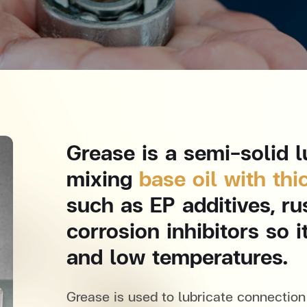
Grease is a semi-solid l
mixing
base oil with thi
such as EP additives, ru
corrosion inhibitors so 
and low temperatures.
Grease is used to lubricate connection 