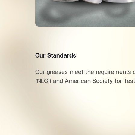
Our Standards
Our greases meet the requirements of
(NLGI) and American Society for Tes