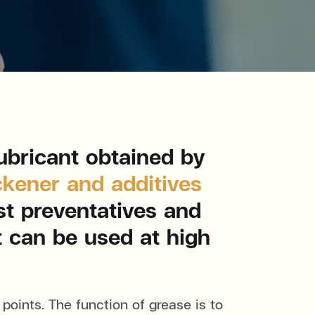
ubricant obtained by
ckener and additives
st preventatives and
it can be used at high
points. The function of grease is to