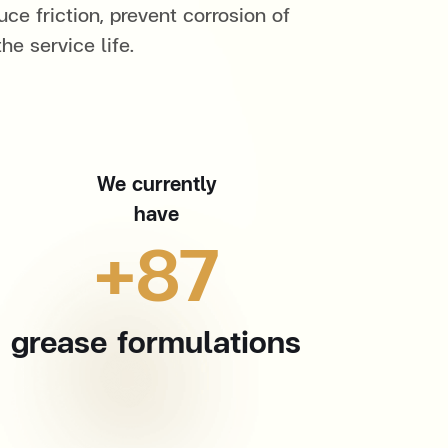
uce friction, prevent corrosion of
e service life.
We currently
have
+
87
grease formulations