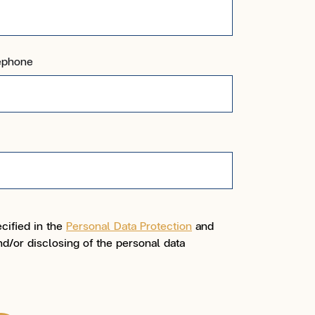
ephone
cified in the
Personal Data Protection
and
d/or disclosing of the personal data