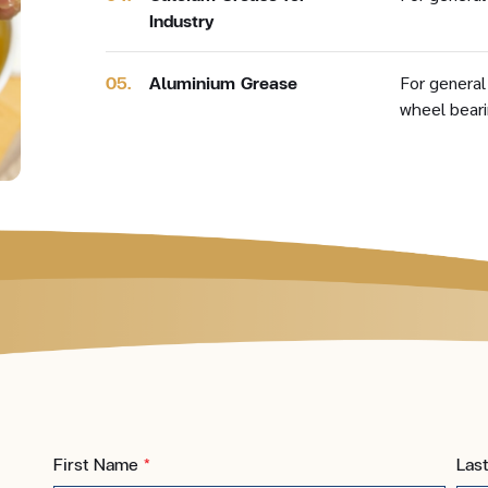
Industry
05.
Aluminium Grease
For general
wheel bear
First Name
*
Las