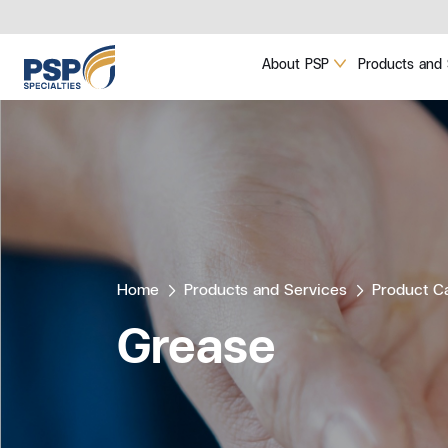
About PSP
Products and 
Home
Products and Services
Product C
Grease