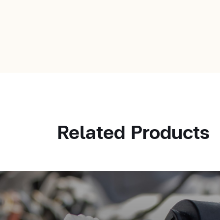
Related Products