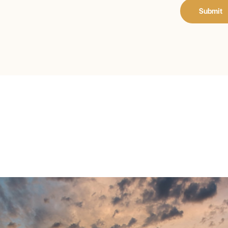
Submit