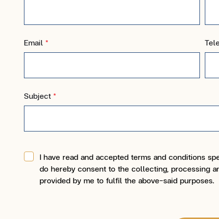
Email
*
Tel
Subject
*
I have read and accepted terms and conditions spe
do hereby consent to the collecting, processing an
provided by me to fulfil the above-said purposes.