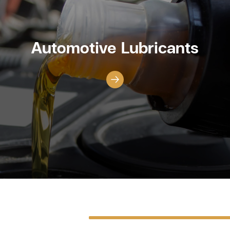
Automotive Lubricants