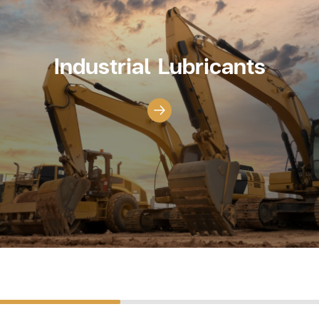
Industrial Lubricants