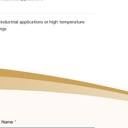
 industrial applications or high temperature
ings
t Name
*