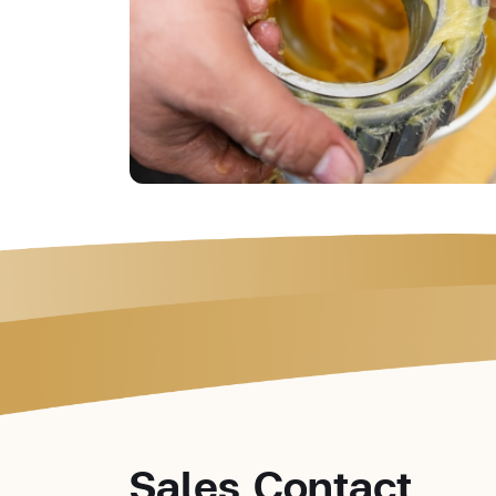
Sales Contact