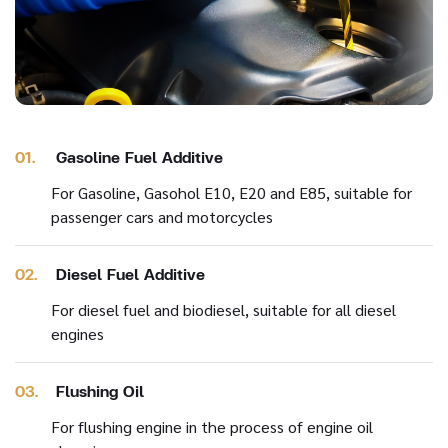
01.
Gasoline Fuel Additive
For Gasoline, Gasohol E10, E20 and E85, suitable for
passenger cars and motorcycles
02.
Diesel Fuel Additive
For diesel fuel and biodiesel, suitable for all diesel
engines
03.
Flushing Oil
For flushing engine in the process of engine oil