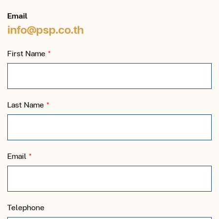
Email
info@psp.co.th
First Name
*
Last Name
*
Email
*
Telephone