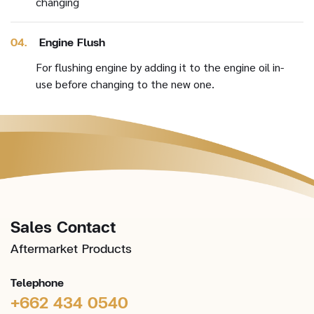
changing
04.
Engine Flush
For flushing engine by adding it to the engine oil in-
use before changing to the new one.
Sales Contact
Aftermarket Products
Telephone
+662 434 0540