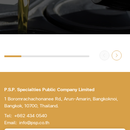
P.S.P. Specialties Public Company Limited
1 Boromrachachonanee Rd., Arun-Amarin, Bangkoknoi,
Bangkok, 10700, Thailand.
Tel:
+662 434 0540
Email:
info@psp.co.th