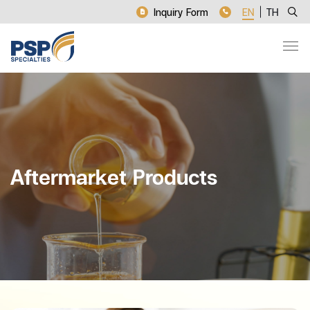
Inquiry Form
EN
TH
Aftermarket Products