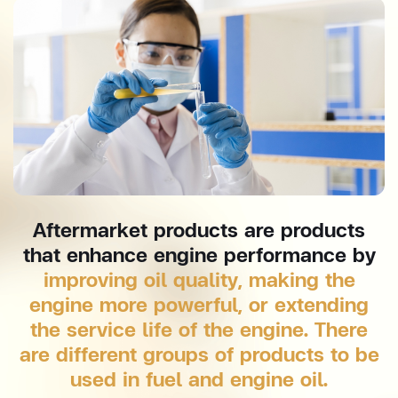
Aftermarket products are products
that enhance engine performance by
improving oil quality, making the
engine more powerful, or extending
the service life of the engine. There
are different groups of products to be
used in fuel and engine oil.