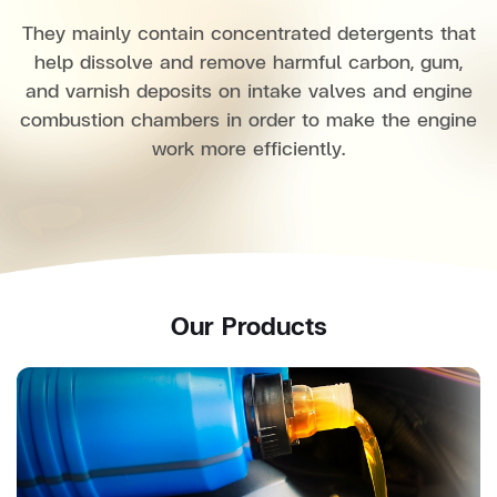
They mainly contain concentrated detergents that
help dissolve and remove harmful carbon, gum,
and varnish deposits on intake valves and engine
combustion chambers in order to make the engine
work more efficiently.
Our Products