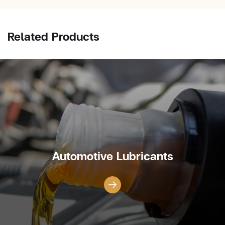
Related Products
Automotive Lubricants