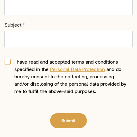
Subject
*
I have read and accepted terms and conditions
specified in the
Personal Data Protection
and do
hereby consent to the collecting, processing
and/or disclosing of the personal data provided by
me to fulfil the above-said purposes.
Submit