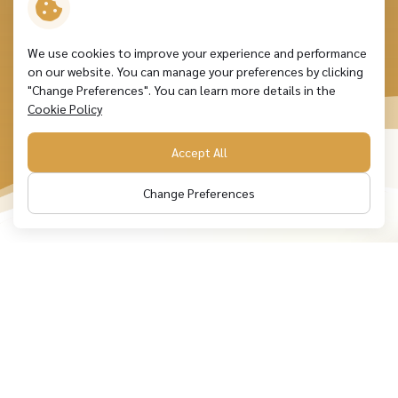
We use cookies to improve your experience and performance
on our website. You can manage your preferences by clicking
"Change Preferences". You can learn more details in the
Cookie Policy
Accept All
Change Preferences
Leading lubricant solutions
and
embracing limitless growth
opportunities and sustainability
Over