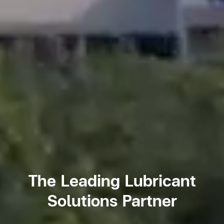
The Leading Lubricant
Solutions Partner