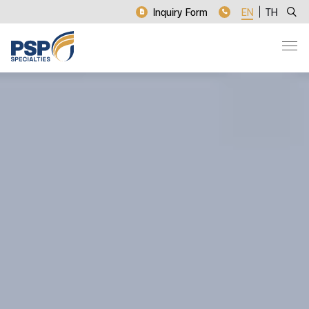
Inquiry Form
EN
TH