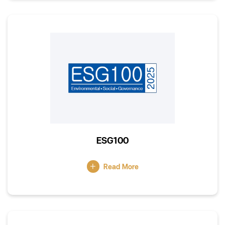
ESG100
Read More