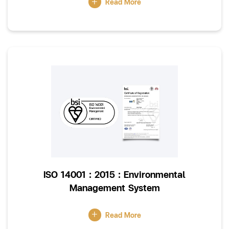
Read More
ISO 14001 : 2015 : Environmental
Management System
Read More