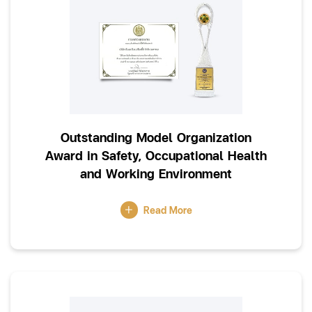
Outstanding Model Organization
Award in Safety, Occupational Health
and Working Environment
Read More