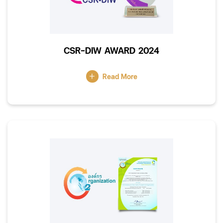
CSR-DIW AWARD 2024
Read More