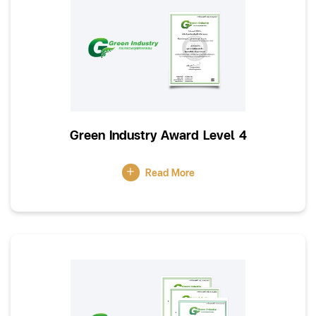
Green Industry Award Level 4
Read More