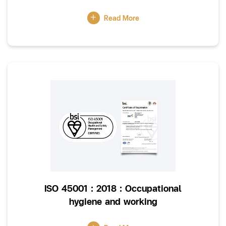
Read More
ISO 45001 : 2018 : Occupational
hygiene and working