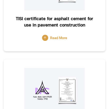
TISI certificate for asphalt cement for
use in pavement construction
Read More