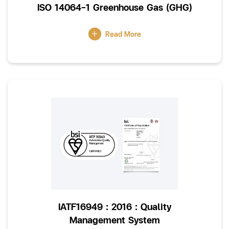
ISO 14064-1 Greenhouse Gas (GHG)
Read More
IATF16949 : 2016 : Quality
Management System