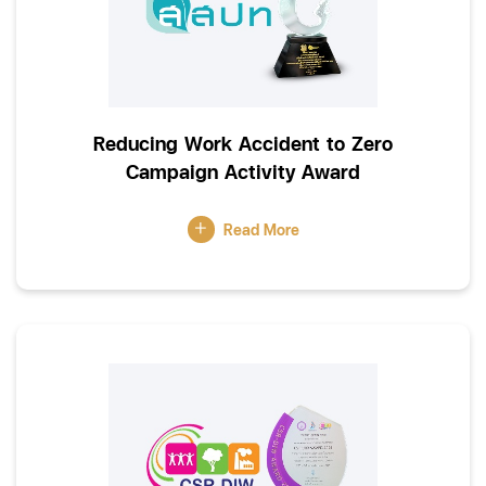
Reducing Work Accident to Zero
Campaign Activity Award
Read More