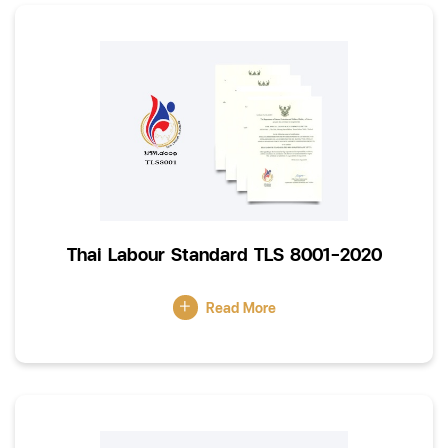
Thai Labour Standard TLS 8001-2020
Read More