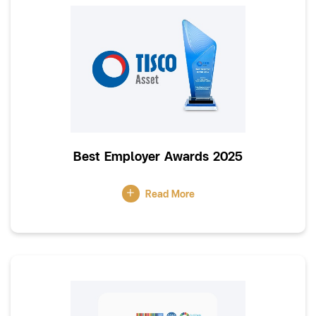
Best Employer Awards 2025
Read More