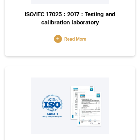
ISO/IEC 17025 : 2017 : Testing and
calibration laboratory
Read More