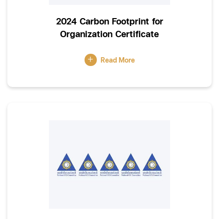
2024 Carbon Footprint for
Organization Certificate
Read More