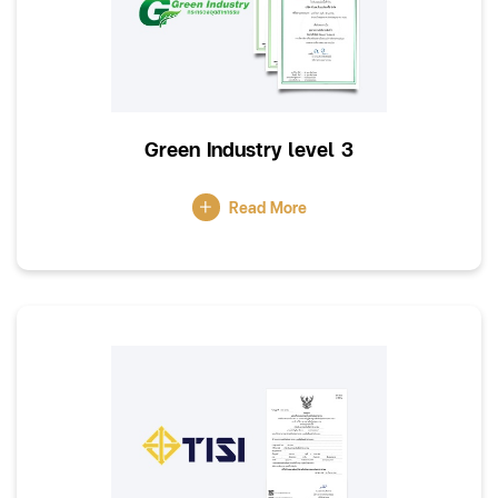
Green Industry level 3
Read More