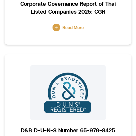
Corporate Governance Report of Thai
Listed Companies 2025: CGR
Read More
D&B D-U-N-S Number 65-979-8425