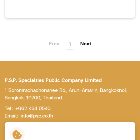
Prev
Next
1
P.S.P. Specialties Public Company Limited
1 Boromrachachonanee Rd., Arun-Amarin, Bangkoknoi,
Bangkok, 10700, Thailand.
Tel:
+662 434 0540
Email:
info@psp.co.th
Contact Us