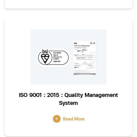
ISO 9001 : 2015 : Quality Management
System
Read More