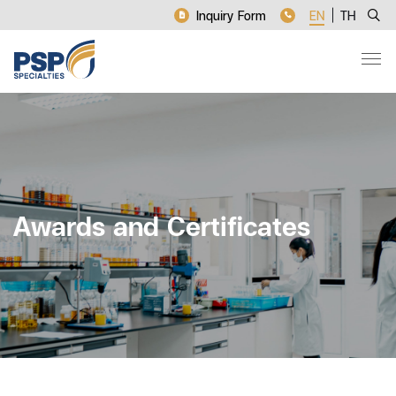
Inquiry Form
EN
TH
Awards and Certificates