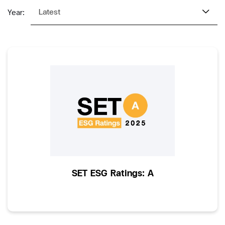
Latest
Year:
SET ESG Ratings: A