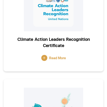
Climate Action Leaders Recognition
Certificate
Read More